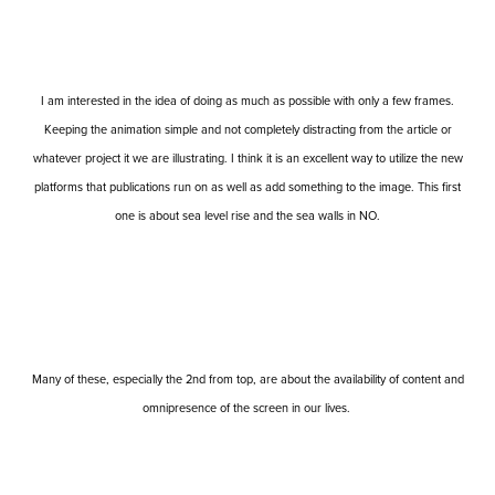
I am interested in the idea of doing as much as possible with only a few frames.
Keeping the animation simple and not completely distracting from the article or
whatever project it we are illustrating. I think it is an excellent way to utilize the new
platforms that publications run on as well as add something to the image. This first
one is about sea level rise and the sea walls in NO.
Many of these, especially the 2nd from top, are about the availability of content and
omnipresence of the screen in our lives.