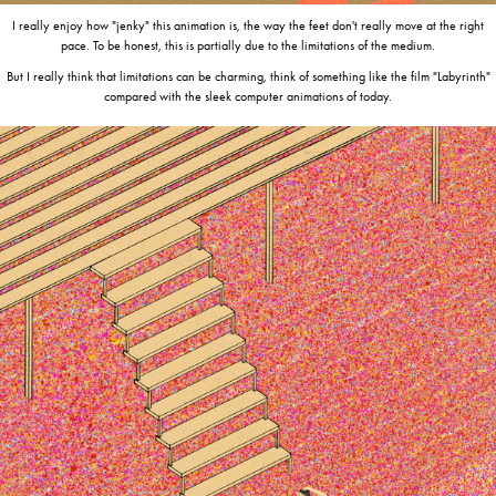
I really enjoy how "jenky" this animation is, the way the feet don't really move at the right
pace. To be honest, this is partially due to the limitations of the medium.
But I really think that limitations can be charming, think of something like the film "Labyrinth"
compared with the sleek computer animations of today.