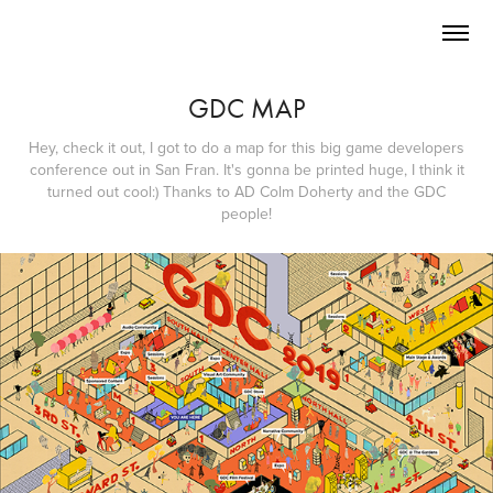
GDC MAP
Hey, check it out, I got to do a map for this big game developers
conference out in San Fran. It's gonna be printed huge, I think it
turned out cool:) Thanks to AD Colm Doherty and the GDC
people!